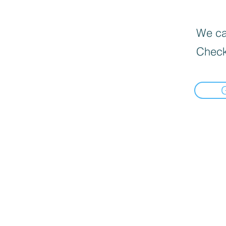
We can
Check