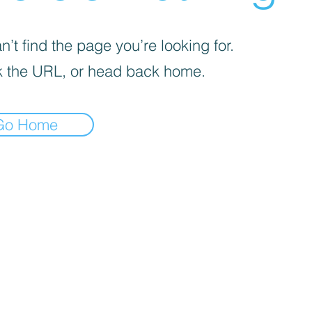
’t find the page you’re looking for.
 the URL, or head back home.
Go Home