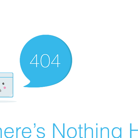
ere’s Nothing H