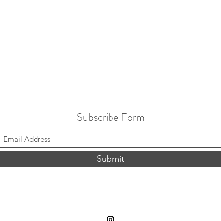
Subscribe Form
Submit