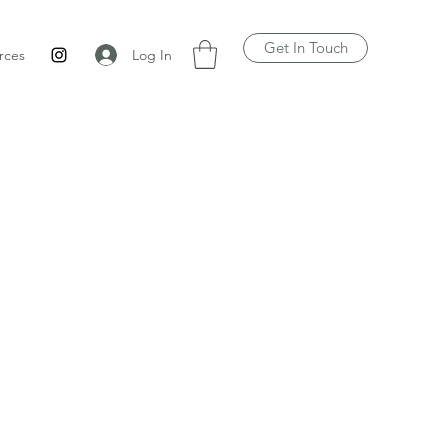
Get In Touch
Log In
rces