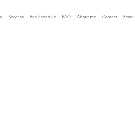
e
Services
Fee Schedule
FAQ
About me
Contact
Resou