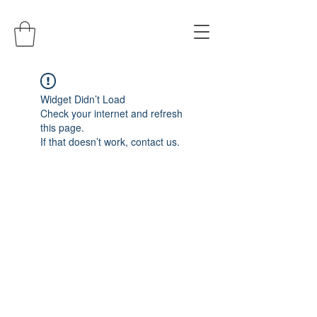
Widget Didn’t Load
Check your internet and refresh
this page.
If that doesn’t work, contact us.