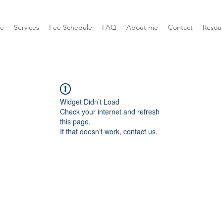
e
Services
Fee Schedule
FAQ
About me
Contact
Resou
Widget Didn’t Load
Check your internet and refresh
this page.
If that doesn’t work, contact us.