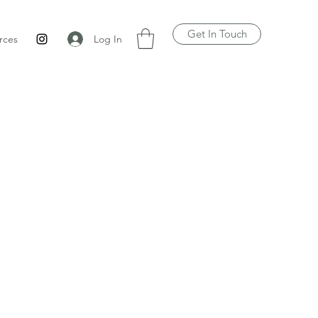
Get In Touch
Log In
rces