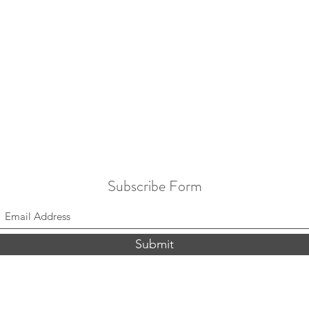
Subscribe Form
Submit