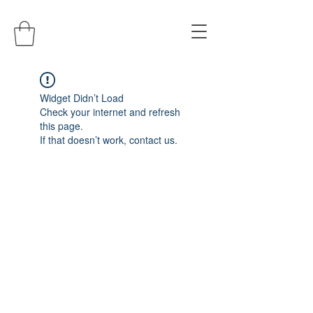
Widget Didn’t Load
Check your internet and refresh
this page.
If that doesn’t work, contact us.