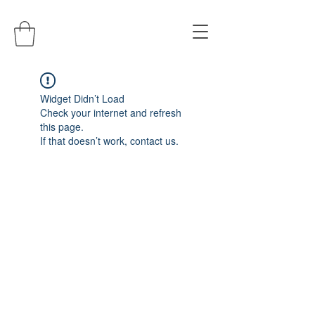
Widget Didn’t Load
Check your internet and refresh
this page.
If that doesn’t work, contact us.