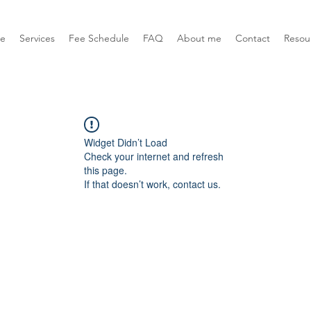
e
Services
Fee Schedule
FAQ
About me
Contact
Resou
Widget Didn’t Load
Check your internet and refresh
this page.
If that doesn’t work, contact us.