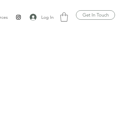
Get In Touch
Log In
rces