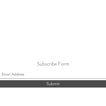
Subscribe Form
Submit