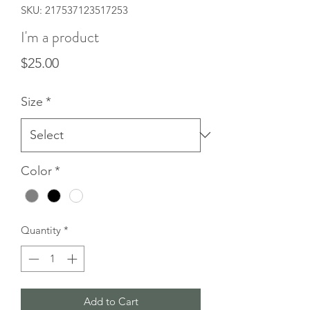
SKU: 217537123517253
I'm a product
Price
$25.00
Size
*
Color
*
Quantity
*
Add to Cart