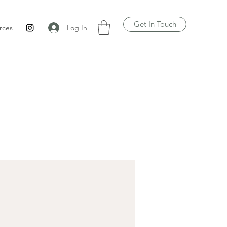
Get In Touch
Log In
rces