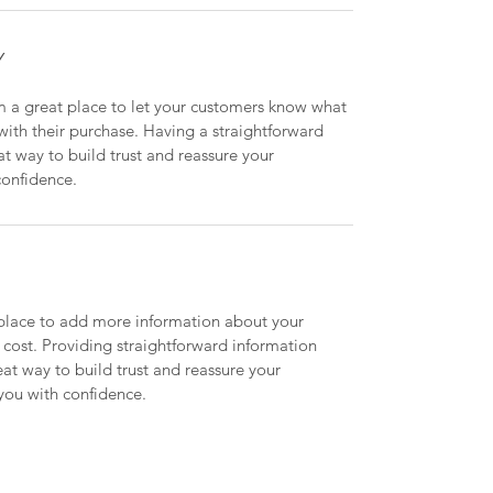
Y
m a great place to let your customers know what 
 with their purchase. Having a straightforward 
at way to build trust and reassure your 
confidence.
t place to add more information about your 
ost. Providing straightforward information 
eat way to build trust and reassure your 
you with confidence.