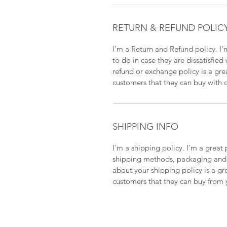
RETURN & REFUND POLIC
I’m a Return and Refund policy. I’
to do in case they are dissatisfied
refund or exchange policy is a gre
customers that they can buy with 
SHIPPING INFO
I'm a shipping policy. I'm a grea
shipping methods, packaging and c
about your shipping policy is a gr
customers that they can buy from 