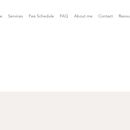
e
Services
Fee Schedule
FAQ
About me
Contact
Resou