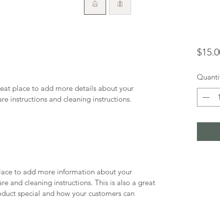
$15.0
Quanti
reat place to add more details about your 
are instructions and cleaning instructions.
 place to add more information about your 
re and cleaning instructions. This is also a great 
oduct special and how your customers can 