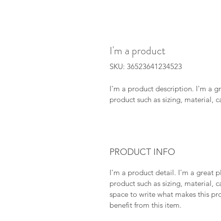
I'm a product
SKU: 36523641234523
I'm a product description. I'm a g
product such as sizing, material, c
PRODUCT INFO
I'm a product detail. I'm a great
product such as sizing, material, ca
space to write what makes this pr
benefit from this item.